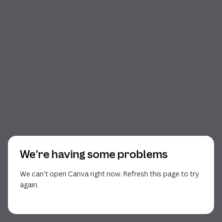
We’re having some problems
We can’t open Canva right now. Refresh this page to try
again.